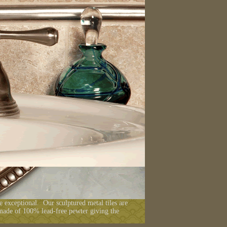
he exceptional. Our sculptured metal tiles are
 made of 100% lead-free pewter giving the