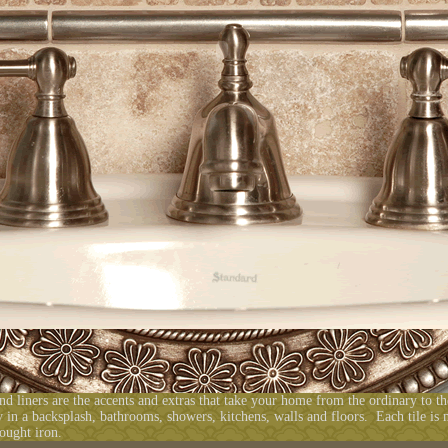
and liners are the accents and extras that take your home from the ordinary to t
 in a backsplash, bathrooms, showers, kitchens, walls and floors. Each tile is
ought iron.