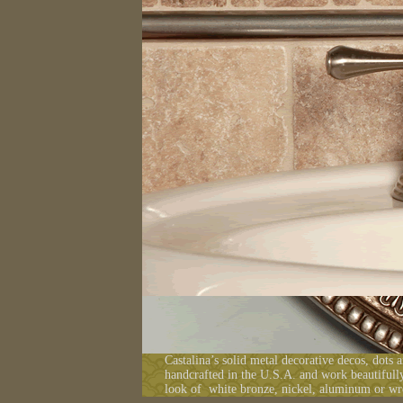
Castalina’s solid metal decorative decos, dots 
handcrafted in the U.S.A. and work beautifully
look of white bronze, nickel, aluminum or wr